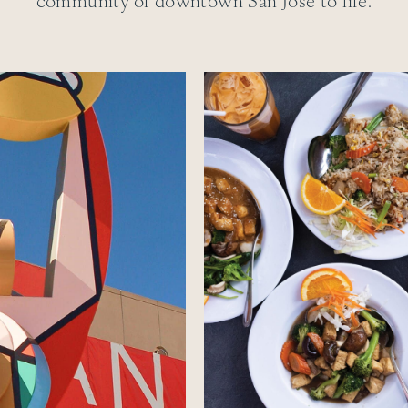
community of downtown San Jose to life.