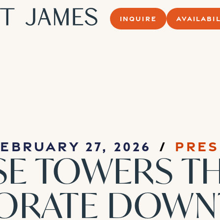
INQUIRE
AVAILABIL
ebruary 27, 2026
Pres
SE TOWERS T
GORATE DOW