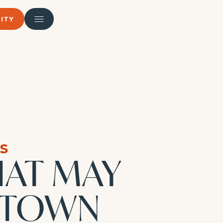
ITY
s
HAT MAY
NTOWN