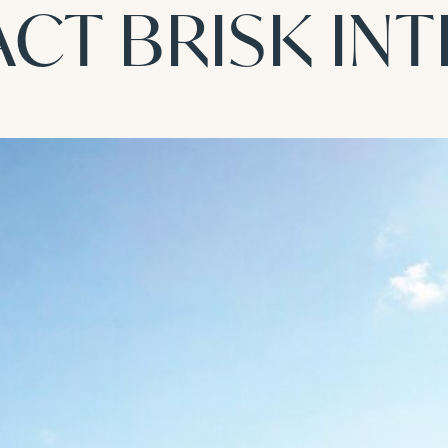
CT BRISK IN