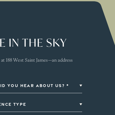
 IN THE SKY
s at 188 West Saint James—an address