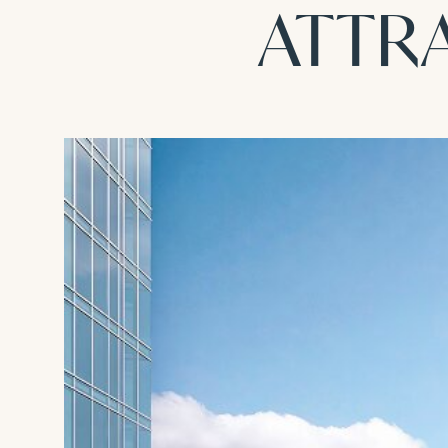
ATTRA