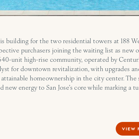
 is building for the two residential towers at 188
pective purchasers joining the waiting list as new 
0-unit high-rise community, operated by Centurio
alyst for downtown revitalization, with upgrades 
 attainable homeownership in the city center. The 
 and new energy to San Jose’s core while marking a 
VIEW 