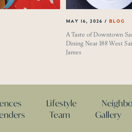
MAY 16, 2026
A Taste of Downtown San
Dining Near 188 West Sa
James
dences
Lifestyle
Neighb
Lenders
Team
Gallery