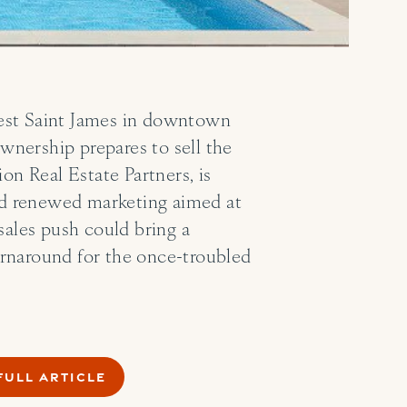
 West Saint James in downtown
ownership prepares to sell the
n Real Estate Partners, is
and renewed marketing aimed at
sales push could bring a
turnaround for the once-troubled
FULL ARTICLE