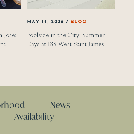
MAY 14, 2026
 Jose:
Poolside in the City: Summer
int
Days at 188 West Saint James
orhood
News
Availability