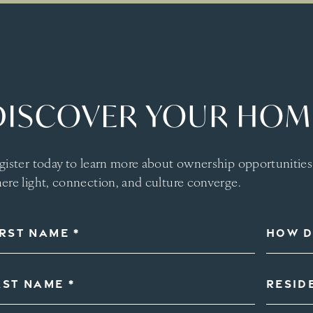
DISCOVER YOUR HOME
gister today to learn more about ownership opportunitie
ere light, connection, and culture converge.