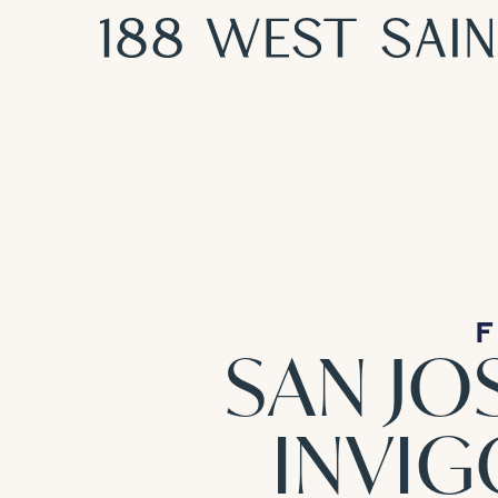
F
SAN JO
INVI