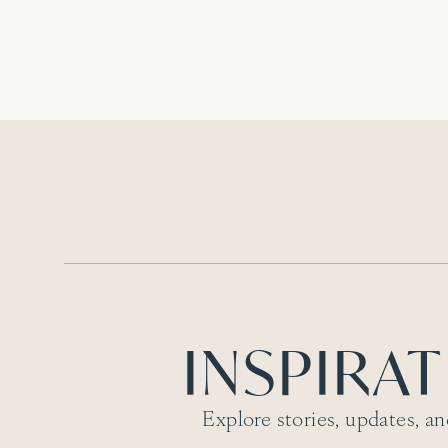
INSPIRA
Explore stories, updates, an