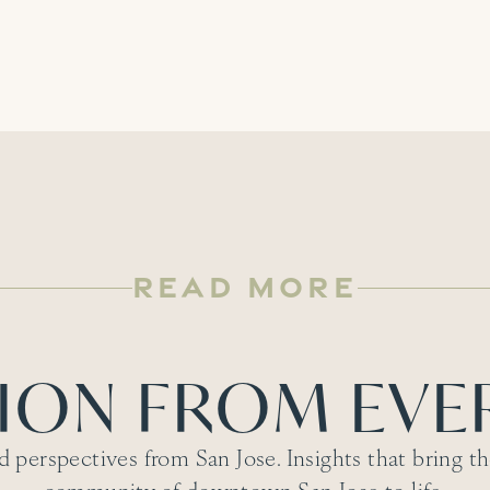
READ MORE
TION FROM EVE
d perspectives from San Jose. Insights that bring the