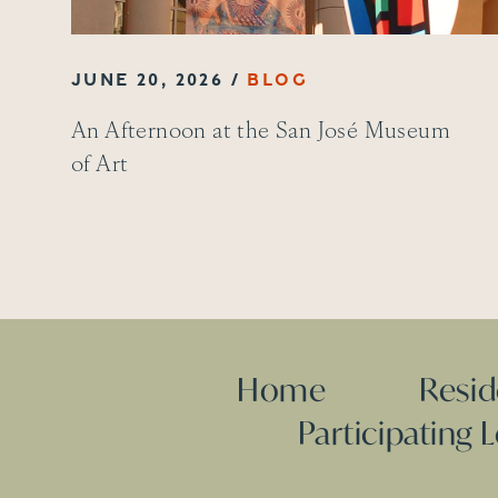
JUNE 20, 2026
An Afternoon at the San José Museum
of Art
Home
Resi
Participating 