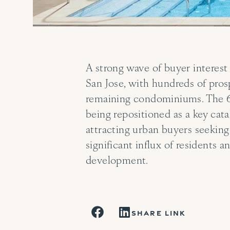
A strong wave of buyer interest
San Jose, with hundreds of pros
remaining condominiums. The 64
being repositioned as a key cat
attracting urban buyers seeking
significant influx of residents
development.
SHARE LINK