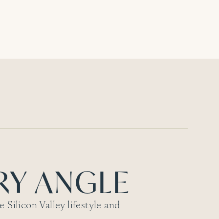
RY ANGLE
 Silicon Valley lifestyle and