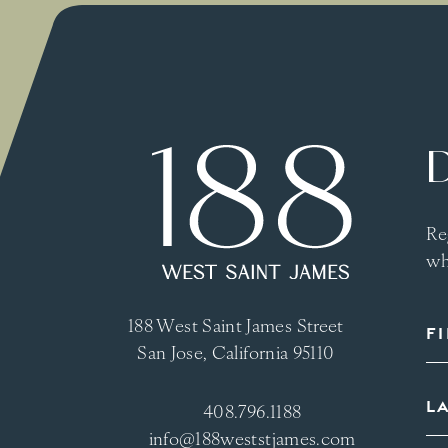
Re
wh
188 West Saint James Street
San Jose, California 95110
408.796.1188
info@188weststjames.com