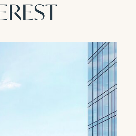
TEREST